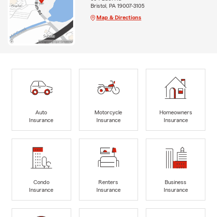
Bristol, PA 19007-3105
Map & Directions
Auto
Motorcycle
Homeowners
Insurance
Insurance
Insurance
Condo
Renters
Business
Insurance
Insurance
Insurance