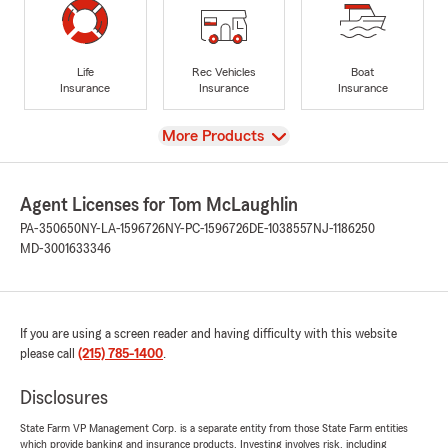
Life
Rec Vehicles
Boat
Insurance
Insurance
Insurance
View
More Products
Agent Licenses for Tom McLaughlin
PA-350650
NY-LA-1596726
NY-PC-1596726
DE-1038557
NJ-1186250
MD-3001633346
If you are using a screen reader and having difficulty with this website
please call
(215) 785-1400
.
Disclosures
State Farm VP Management Corp. is a separate entity from those State Farm entities
which provide banking and insurance products. Investing involves risk, including