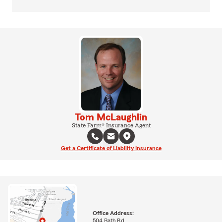
Tom McLaughlin
State Farm® Insurance Agent
Get a Certificate of Liability Insurance
Office Address:
504 Bath Rd