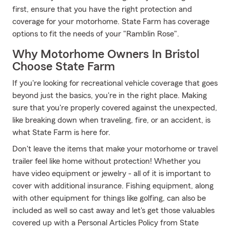
first, ensure that you have the right protection and
coverage for your motorhome. State Farm has coverage
options to fit the needs of your "Ramblin Rose".
Why Motorhome Owners In Bristol
Choose State Farm
If you're looking for recreational vehicle coverage that goes
beyond just the basics, you're in the right place. Making
sure that you're properly covered against the unexpected,
like breaking down when traveling, fire, or an accident, is
what State Farm is here for.
Don't leave the items that make your motorhome or travel
trailer feel like home without protection! Whether you
have video equipment or jewelry - all of it is important to
cover with additional insurance. Fishing equipment, along
with other equipment for things like golfing, can also be
included as well so cast away and let's get those valuables
covered up with a Personal Articles Policy from State