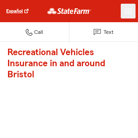
Español
Call
Text
Recreational Vehicles
Insurance in and around
Bristol