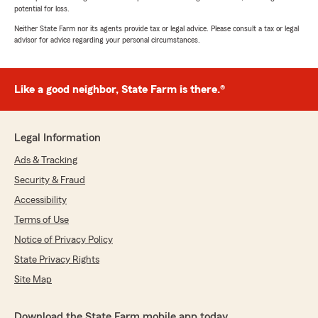
potential for loss.
Neither State Farm nor its agents provide tax or legal advice. Please consult a tax or legal
advisor for advice regarding your personal circumstances.
Like a good neighbor, State Farm is there.®
Legal Information
Ads & Tracking
Security & Fraud
Accessibility
Terms of Use
Notice of Privacy Policy
State Privacy Rights
Site Map
Download the State Farm mobile app today