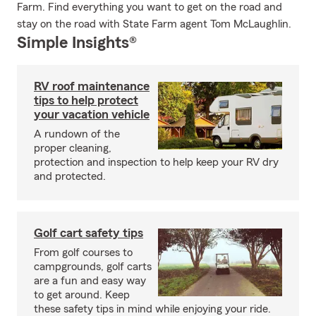
Farm. Find everything you want to get on the road and
stay on the road with State Farm agent Tom McLaughlin.
Simple Insights®
RV roof maintenance
tips to help protect
your vacation vehicle
A rundown of the
proper cleaning,
protection and inspection to help keep your RV dry
and protected.
Golf cart safety tips
From golf courses to
campgrounds, golf carts
are a fun and easy way
to get around. Keep
these safety tips in mind while enjoying your ride.