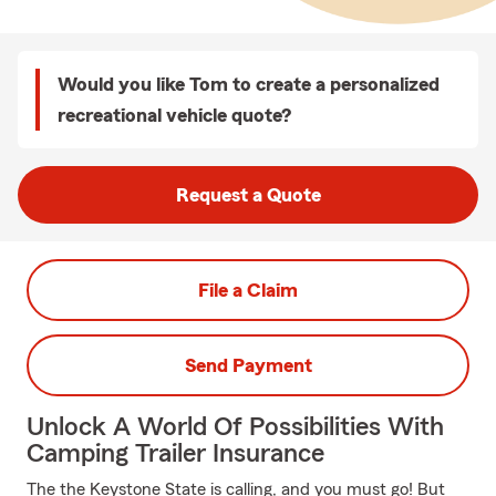
Would you like Tom to create a personalized
recreational vehicle quote?
Request a Quote
File a Claim
Send Payment
Unlock A World Of Possibilities With
Camping Trailer Insurance
The the Keystone State is calling, and you must go! But