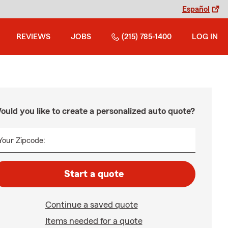
Español
REVIEWS
JOBS
(215) 785-1400
LOG IN
ould you like to create a personalized auto quote?
Your Zipcode:
Start a quote
Continue a saved quote
Items needed for a quote