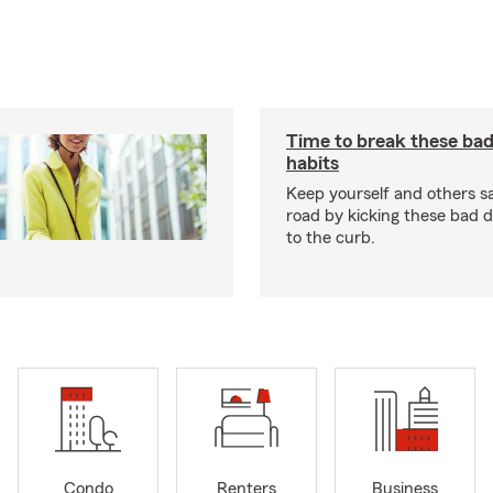
Time to break these bad
habits
Keep yourself and others s
road by kicking these bad d
to the curb.
Condo
Renters
Business