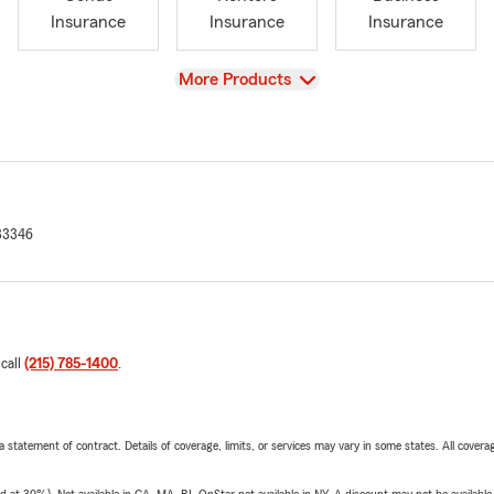
Insurance
Insurance
Insurance
View
More Products
33346
 call
(215) 785-1400
.
 a statement of contract. Details of coverage, limits, or services may vary in some states. All covera