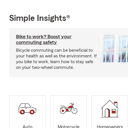
Simple Insights®
Bike to work? Boost your
commuting safety
Bicycle commuting can be beneficial to
your health as well as the environment. If
you bike to work, learn how to stay safe
on your two-wheel commute.
Auto
Motorcycle
Homeowners