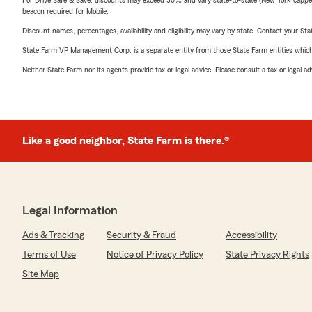
For Drive Safe & Save, discounts may exceed 30% and vary state-to-state (New York capped a
beacon required for Mobile.
Discount names, percentages, availability and eligibility may vary by state. Contact your Stat
State Farm VP Management Corp. is a separate entity from those State Farm entities which p
Neither State Farm nor its agents provide tax or legal advice. Please consult a tax or legal 
Like a good neighbor, State Farm is there.®
Legal Information
Ads & Tracking
Security & Fraud
Accessibility
Terms of Use
Notice of Privacy Policy
State Privacy Rights
Site Map