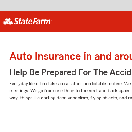
Auto Insurance in and aro
Help Be Prepared For The Accid
Everyday life often takes on a rather predictable routine. We 
meetings. We go from one thing to the next and back again, 
way: things like darting deer, vandalism, flying objects, and 