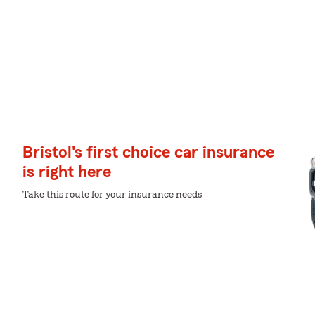
Bristol's first choice car insurance
is right here
Take this route for your insurance needs