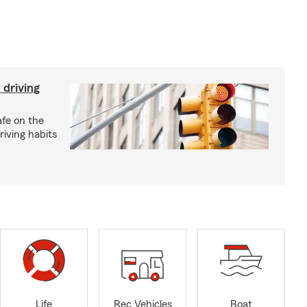
 driving
afe on the
riving habits
Life
Rec Vehicles
Boat