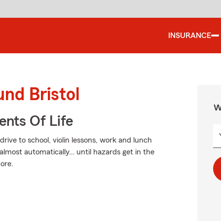
INSURANCE
und Bristol
W
ents Of Life
drive to school, violin lessons, work and lunch
almost automatically… until hazards get in the
more.