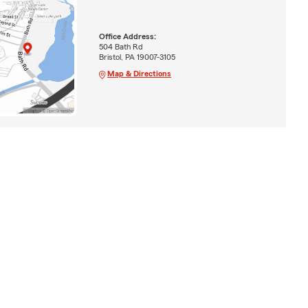
Office Address:
504 Bath Rd
Bristol, PA 19007-3105
Map & Directions