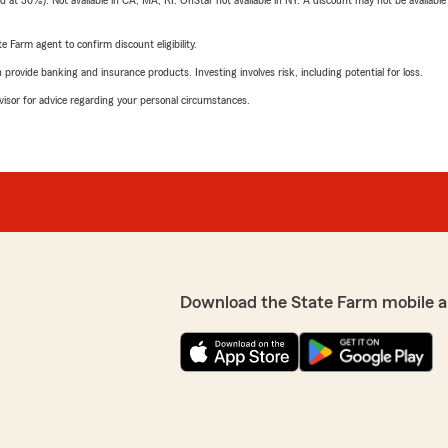
t 30%). Not available in CA, MA, RI. OnStar not available in NY. A discount may not be available
e Farm agent to confirm discount eligibility.
rovide banking and insurance products. Investing involves risk, including potential for loss.
advisor for advice regarding your personal circumstances.
Download the State Farm mobile a