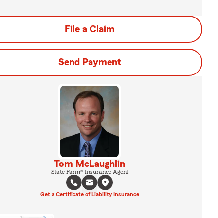
File a Claim
Send Payment
Tom McLaughlin
State Farm® Insurance Agent
Get a Certificate of Liability Insurance