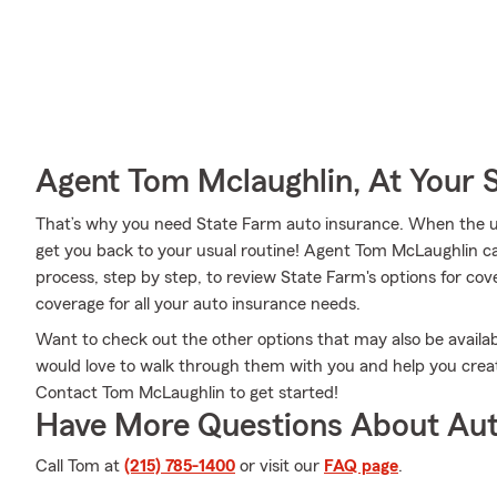
Agent Tom Mclaughlin, At Your 
That’s why you need State Farm auto insurance. When the u
get you back to your usual routine! Agent Tom McLaughlin c
process, step by step, to review State Farm's options for cov
coverage for all your auto insurance needs.
Want to check out the other options that may also be avail
would love to walk through them with you and help you create
Contact Tom McLaughlin to get started!
Have More Questions About Aut
Call Tom at
(215) 785-1400
or visit our
FAQ page
.