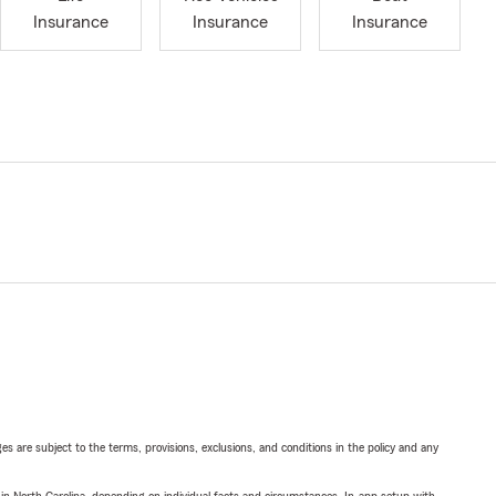
Insurance
Insurance
Insurance
ges are subject to the terms, provisions, exclusions, and conditions in the policy and any