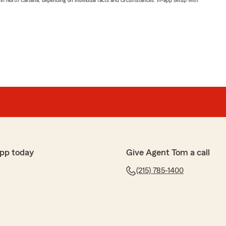
 in North Carolina, depending on individual facts and circumstances. In-app setup with
pp today
Give Agent Tom a call
(215) 785-1400