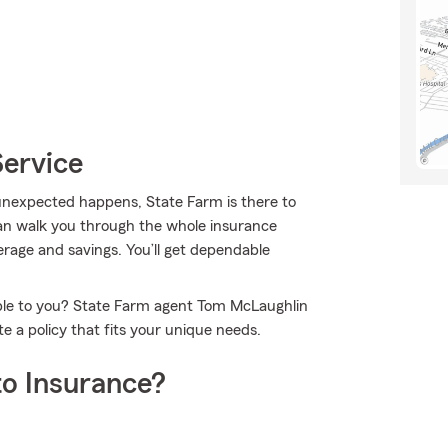
Service
nexpected happens, State Farm is there to
an walk you through the whole insurance
erage and savings. You’ll get dependable
able to you? State Farm agent Tom McLaughlin
 a policy that fits your unique needs.
o Insurance?