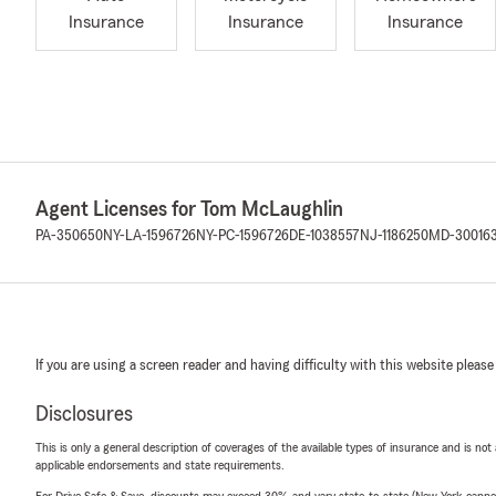
Insurance
Insurance
Insurance
Agent Licenses for Tom McLaughlin
PA-350650
NY-LA-1596726
NY-PC-1596726
DE-1038557
NJ-1186250
MD-30016
If you are using a screen reader and having difficulty with this website please
Disclosures
This is only a general description of coverages of the available types of insurance and is not
applicable endorsements and state requirements.